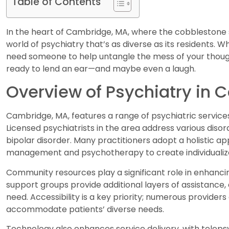
Table of Contents
In the heart of Cambridge, MA, where the cobblestone 
world of psychiatry that’s as diverse as its residents. 
need someone to help untangle the mess of your thoughts
ready to lend an ear—and maybe even a laugh.
Overview of Psychiatry in
Cambridge, MA, features a range of psychiatric service
Licensed psychiatrists in the area address various disord
bipolar disorder. Many practitioners adopt a holistic 
management and psychotherapy to create individualiz
Community resources play a significant role in enhanci
support groups provide additional layers of assistance, 
need. Accessibility is a key priority; numerous provider
accommodate patients’ diverse needs.
Technology also enhances service delivery, with telepsy