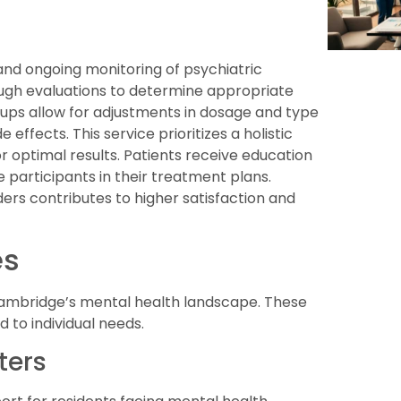
d ongoing monitoring of psychiatric
ugh evaluations to determine appropriate
-ups allow for adjustments in dosage and type
effects. This service prioritizes a holistic
r optimal results. Patients receive education
participants in their treatment plans.
s contributes to higher satisfaction and
es
 Cambridge’s mental health landscape. These
ed to individual needs.
ters