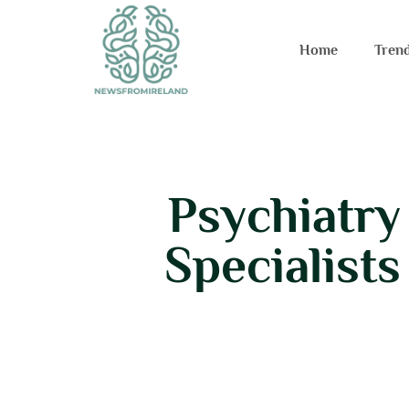
Home
Tren
Psychiatry
Specialist