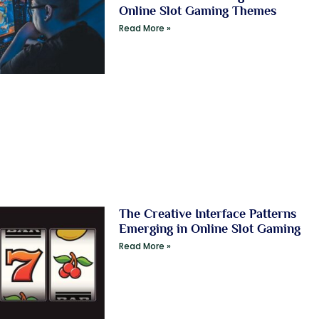
Online Slot Gaming Themes
Read More »
The Creative Interface Patterns
Emerging in Online Slot Gaming
Read More »