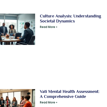
Culture Analysis: Understanding
Societal Dynamics
Read More »
Vati Mental Health Assessment:
A Comprehensive Guide
Read More »