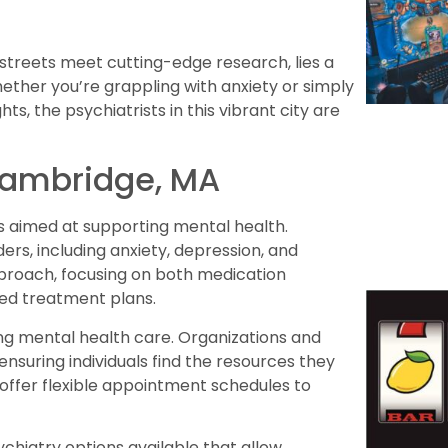
streets meet cutting-edge research, lies a
Whether you’re grappling with anxiety or simply
, the psychiatrists in this vibrant city are
 Cambridge, MA
s aimed at supporting mental health.
ers, including anxiety, depression, and
approach, focusing on both medication
ed treatment plans.
ng mental health care. Organizations and
ensuring individuals find the resources they
s offer flexible appointment schedules to
chiatry options available that allow