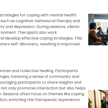
strategies for coping with mental health
s, such as cognitive-behavioral therapy and
ety and depression. During sessions, clients
ironment. Therapists also work
 and develop effective coping strategies. This
ers self-discovery, resulting in improved
nces and collective healing. Participants
enges, fostering a sense of community and
couraging participants to share insights and
 not only promotes interaction but also helps
n. Sessions often focus on themes like coping
tion, enriching the therapeutic experience