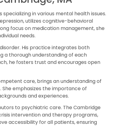
pecializing in various mental health issues.
epression, utilizes cognitive-behavioral
strong focus on medication management, she
ndividual needs.
disorder. His practice integrates both
g a thorough understanding of each
ch, he fosters trust and encourages open
competent care, brings an understanding of
. She emphasizes the importance of
backgrounds and experiences.
butors to psychiatric care. The Cambridge
 crisis intervention and therapy programs,
ve accessibility for all patients, ensuring