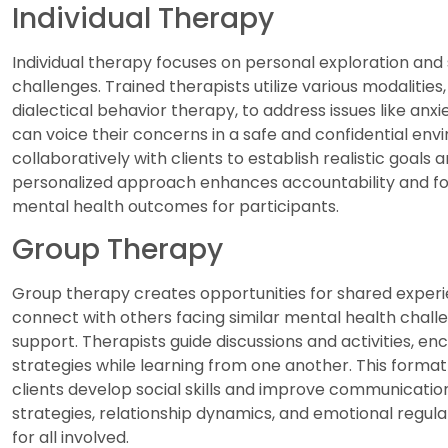
Individual Therapy
Individual therapy focuses on personal exploration and 
challenges. Trained therapists utilize various modalitie
dialectical behavior therapy, to address issues like anxi
can voice their concerns in a safe and confidential env
collaboratively with clients to establish realistic goals
personalized approach enhances accountability and fost
mental health outcomes for participants.
Group Therapy
Group therapy creates opportunities for shared experie
connect with others facing similar mental health chall
support. Therapists guide discussions and activities, en
strategies while learning from one another. This format
clients develop social skills and improve communicatio
strategies, relationship dynamics, and emotional regula
for all involved.