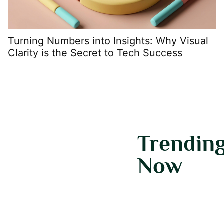
Turning Numbers into Insights: Why Visual
C
Clarity is the Secret to Tech Success
D
Trendin
Now