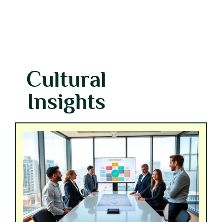
Cultural
Insights