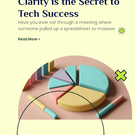
Clarity is the Secret to
Tech Success
Have you ever sat through a meeting where
someone pulled up a spreadsheet so massive
Read More »