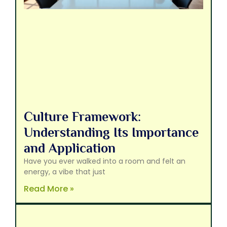
Culture Framework:
Understanding Its Importance
and Application
Have you ever walked into a room and felt an
energy, a vibe that just
Read More »