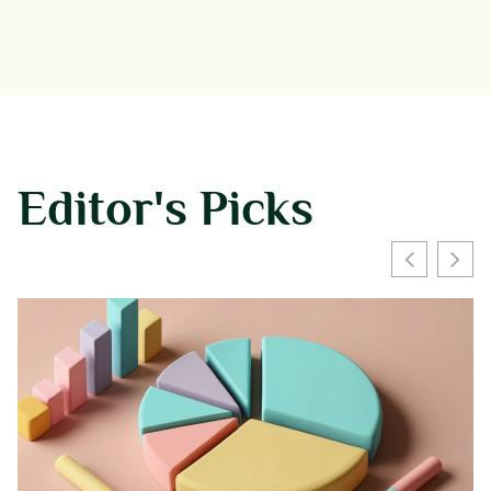
Editor's Picks