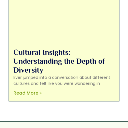
Cultural Insights:
Understanding the Depth of
Diversity
Ever jumped into a conversation about different
cultures and felt like you were wandering in
Read More »