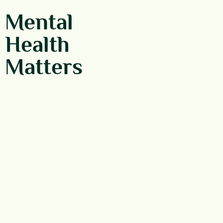
Mental
Health
Matters