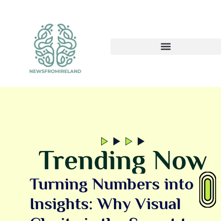
Trending Now
Turning Numbers into
Insights: Why Visual