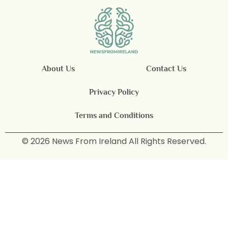
About Us
Contact Us
Privacy Policy
Terms and Conditions
© 2026 News From Ireland All Rights Reserved.