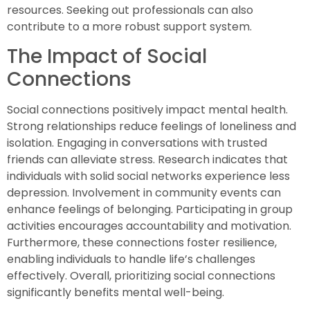
resources. Seeking out professionals can also
contribute to a more robust support system.
The Impact of Social
Connections
Social connections positively impact mental health.
Strong relationships reduce feelings of loneliness and
isolation. Engaging in conversations with trusted
friends can alleviate stress. Research indicates that
individuals with solid social networks experience less
depression. Involvement in community events can
enhance feelings of belonging. Participating in group
activities encourages accountability and motivation.
Furthermore, these connections foster resilience,
enabling individuals to handle life’s challenges
effectively. Overall, prioritizing social connections
significantly benefits mental well-being.