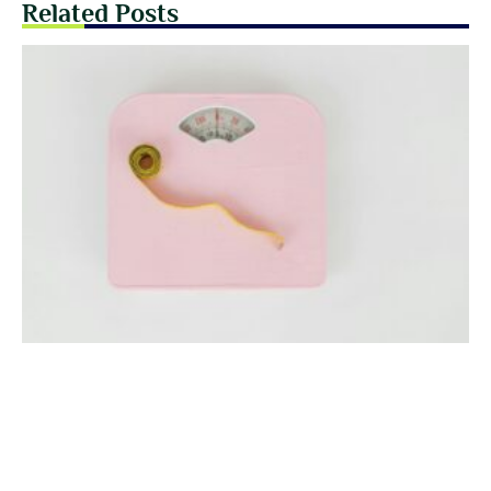
Related Posts