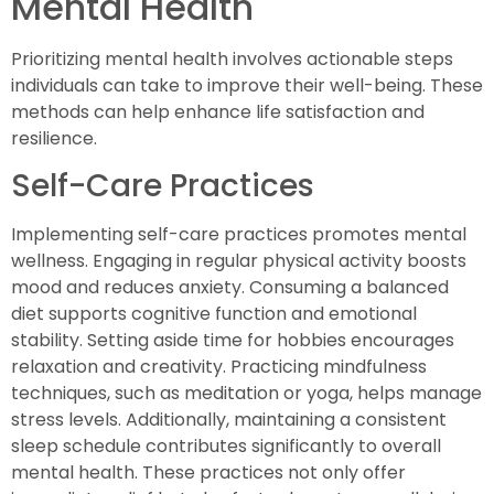
Mental Health
Prioritizing mental health involves actionable steps
individuals can take to improve their well-being. These
methods can help enhance life satisfaction and
resilience.
Self-Care Practices
Implementing self-care practices promotes mental
wellness. Engaging in regular physical activity boosts
mood and reduces anxiety. Consuming a balanced
diet supports cognitive function and emotional
stability. Setting aside time for hobbies encourages
relaxation and creativity. Practicing mindfulness
techniques, such as meditation or yoga, helps manage
stress levels. Additionally, maintaining a consistent
sleep schedule contributes significantly to overall
mental health. These practices not only offer