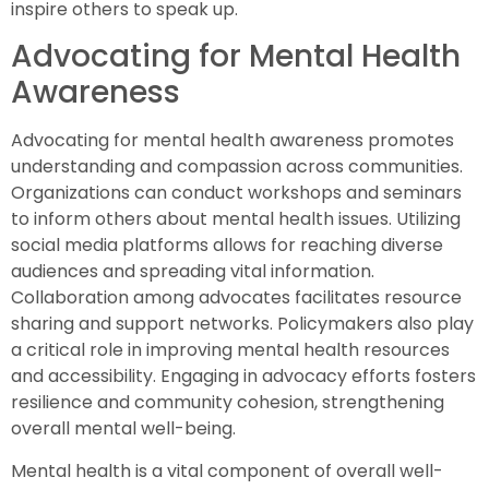
inspire others to speak up.
Advocating for Mental Health
Awareness
Advocating for mental health awareness promotes
understanding and compassion across communities.
Organizations can conduct workshops and seminars
to inform others about mental health issues. Utilizing
social media platforms allows for reaching diverse
audiences and spreading vital information.
Collaboration among advocates facilitates resource
sharing and support networks. Policymakers also play
a critical role in improving mental health resources
and accessibility. Engaging in advocacy efforts fosters
resilience and community cohesion, strengthening
overall mental well-being.
Mental health is a vital component of overall well-