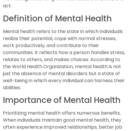
act.
Definition of Mental Health
Mental health refers to the state in which individuals
realize their potential, cope with normal stresses,
work productively, and contribute to their
communities. It reflects how a person handles stress,
relates to others, and makes choices. According to
the World Health Organization, mental health is not
just the absence of mental disorders but a state of
well-being in which every individual can harness their
abilities.
Importance of Mental Health
Prioritizing mental health offers numerous benefits.
When individuals maintain good mental health, they
often experience improved relationships, better job