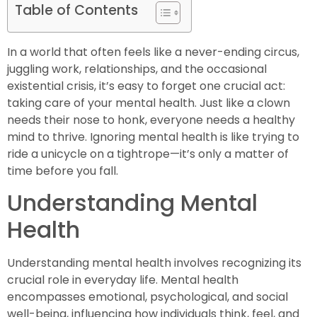
Table of Contents
In a world that often feels like a never-ending circus,
juggling work, relationships, and the occasional
existential crisis, it’s easy to forget one crucial act:
taking care of your mental health. Just like a clown
needs their nose to honk, everyone needs a healthy
mind to thrive. Ignoring mental health is like trying to
ride a unicycle on a tightrope—it’s only a matter of
time before you fall.
Understanding Mental
Health
Understanding mental health involves recognizing its
crucial role in everyday life. Mental health
encompasses emotional, psychological, and social
well-being, influencing how individuals think, feel, and