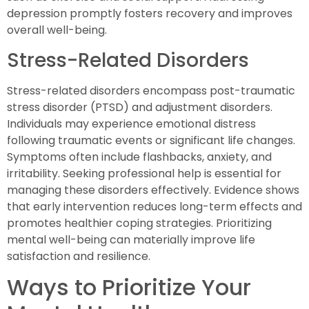
depression promptly fosters recovery and improves
overall well-being.
Stress-Related Disorders
Stress-related disorders encompass post-traumatic
stress disorder (PTSD) and adjustment disorders.
Individuals may experience emotional distress
following traumatic events or significant life changes.
Symptoms often include flashbacks, anxiety, and
irritability. Seeking professional help is essential for
managing these disorders effectively. Evidence shows
that early intervention reduces long-term effects and
promotes healthier coping strategies. Prioritizing
mental well-being can materially improve life
satisfaction and resilience.
Ways to Prioritize Your