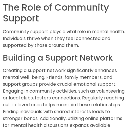
The Role of Community
Support
Community support plays a vital role in mental health.
Individuals thrive when they feel connected and
supported by those around them.
Building a Support Network
Creating a support network significantly enhances
mental well-being. Friends, family members, and
support groups provide crucial emotional support.
Engaging in community activities, such as volunteering
or local clubs, fosters connections. Regularly reaching
out to loved ones helps maintain these relationships.
Finding individuals with shared interests leads to
stronger bonds. Additionally, utilizing online platforms
for mental health discussions expands available