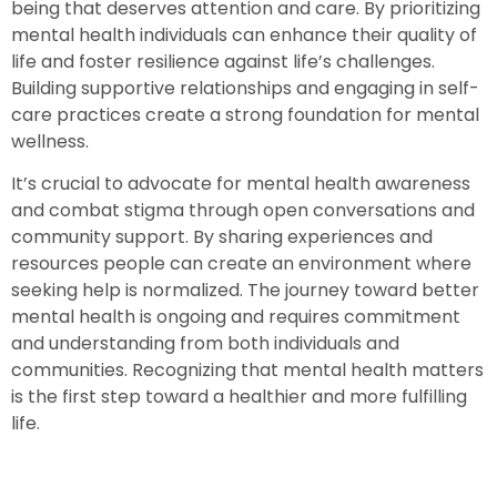
being that deserves attention and care. By prioritizing
mental health individuals can enhance their quality of
life and foster resilience against life’s challenges.
Building supportive relationships and engaging in self-
care practices create a strong foundation for mental
wellness.
It’s crucial to advocate for mental health awareness
and combat stigma through open conversations and
community support. By sharing experiences and
resources people can create an environment where
seeking help is normalized. The journey toward better
mental health is ongoing and requires commitment
and understanding from both individuals and
communities. Recognizing that mental health matters
is the first step toward a healthier and more fulfilling
life.