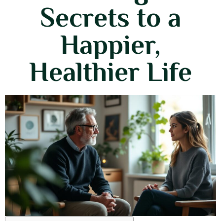
Secrets to a
Happier,
Healthier Life