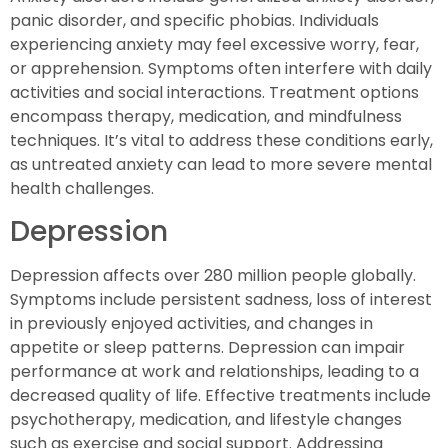
panic disorder, and specific phobias. Individuals
experiencing anxiety may feel excessive worry, fear,
or apprehension. Symptoms often interfere with daily
activities and social interactions. Treatment options
encompass therapy, medication, and mindfulness
techniques. It’s vital to address these conditions early,
as untreated anxiety can lead to more severe mental
health challenges.
Depression
Depression affects over 280 million people globally.
Symptoms include persistent sadness, loss of interest
in previously enjoyed activities, and changes in
appetite or sleep patterns. Depression can impair
performance at work and relationships, leading to a
decreased quality of life. Effective treatments include
psychotherapy, medication, and lifestyle changes
such as exercise and social support. Addressing