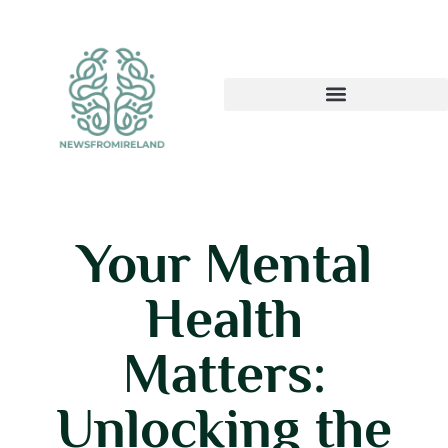
Your Mental
Health
Matters:
Unlocking the