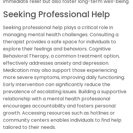
immediate relief but also foster long-term well-being.
Seeking Professional Help
Seeking professional help plays a critical role in
managing mental health challenges. Consulting a
therapist provides a safe space for individuals to
explore their feelings and behaviors. Cognitive
Behavioral Therapy, a common treatment option,
effectively addresses anxiety and depression.
Medication may also support those experiencing
more severe symptoms, improving daily functioning.
Early intervention can significantly reduce the
prevalence of escalating issues. Building a supportive
relationship with a mental health professional
encourages accountability and fosters personal
growth. Accessing resources such as hotlines or
community centers enables individuals to find help
tailored to their needs.