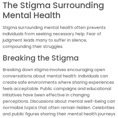
The Stigma Surrounding
Mental Health
Stigma surrounding mental health often prevents
individuals from seeking necessary help. Fear of
judgment leads many to suffer in silence,
compounding their struggles.
Breaking the Stigma
Breaking down stigma involves encouraging open
conversations about mental health. Individuals can
create safe environments where sharing experiences
feels acceptable. Public campaigns and educational
initiatives have been effective in changing
perceptions. Discussions about mental well-being can
normalize topics that often remain hidden. Celebrities
and public figures sharing their mental health journeys