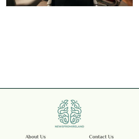
About Us
Contact Us