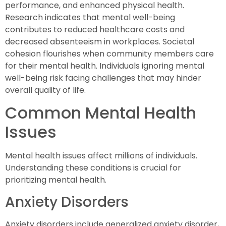
performance, and enhanced physical health.
Research indicates that mental well-being
contributes to reduced healthcare costs and
decreased absenteeism in workplaces. Societal
cohesion flourishes when community members care
for their mental health. Individuals ignoring mental
well-being risk facing challenges that may hinder
overall quality of life.
Common Mental Health
Issues
Mental health issues affect millions of individuals.
Understanding these conditions is crucial for
prioritizing mental health.
Anxiety Disorders
Anxiety disorders include generalized anxiety disorder,